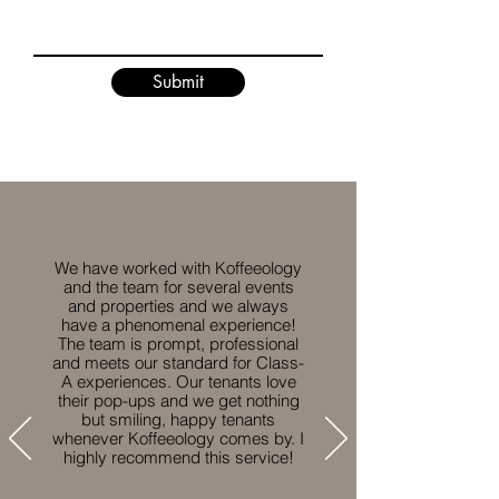
Submit
We have worked with Koffeeology
and the team for several events
and properties and we always
have a phenomenal experience!
The team is prompt, professional
and meets our standard for Class-
A experiences. Our tenants love
their pop-ups and we get nothing
but smiling, happy tenants
whenever Koffeeology comes by. I
highly recommend this service!