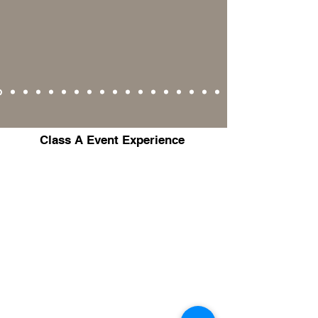
Class A Event Experience
Yaritza Luciano