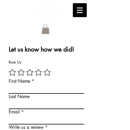
Let us know how we did!
Rate Us
First Name
Last Name
Email
Write us a review