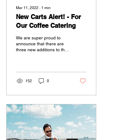
Mar 11, 2022
∙
1
min
New Carts Alert! - For
Our Coffee Catering
We are super proud to
announce that there are
three new additions to the
Koffeeology family. Thanks
to our wonderful friends at
WAD, we...
152
0