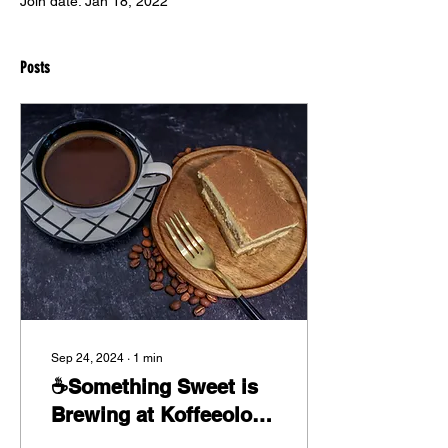
Join date: Jan 18, 2022
Posts
Sep 24, 2024
∙
1
min
☕Something Sweet is
Brewing at Koffeeology
🍰✨