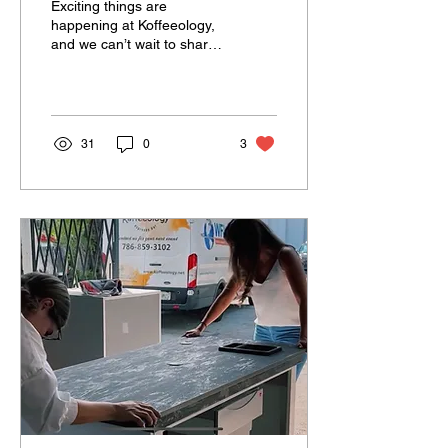
Exciting things are
happening at Koffeeology,
and we can’t wait to share
them with you! 😍 We’ve
teamed up with our friends
at Deliss...
31
0
3